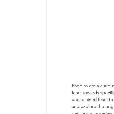
Phobias are a curious
fears towards specifi
unexplained fears to 
and explore the orig
perplexing anxieties.