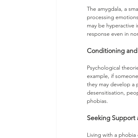
The amygdala, a small
processing emotions,
may be hyperactive in
response even in non
Conditioning and
Psychological theori
example, if someone 
they may develop a 
desensitisation, peop
phobias.
Seeking Support 
Living with a phobia 