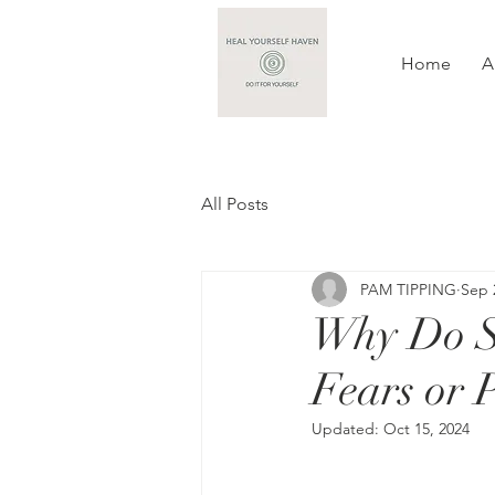
Home
A
All Posts
PAM TIPPING
Sep 
Why Do S
Fears or 
Updated:
Oct 15, 2024