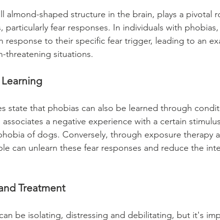
 almond-shaped structure in the brain, plays a pivotal ro
 particularly fear responses. In individuals with phobias
 response to their specific fear trigger, leading to an e
-threatening situations.
 Learning
es state that phobias can also be learned through condit
associates a negative experience with a certain stimulus,
phobia of dogs. Conversely, through exposure therapy a
le can unlearn these fear responses and reduce the inten
and Treatment
can be isolating, distressing and debilitating, but it's im