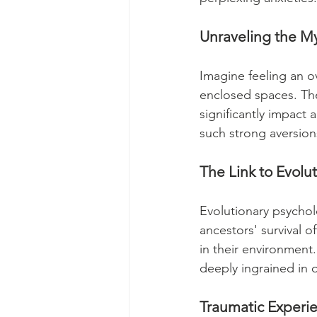
Unraveling the My
Imagine feeling an o
enclosed spaces. The
significantly impact 
such strong aversion
The Link to Evolu
Evolutionary psychol
ancestors' survival of
in their environment.
deeply ingrained in 
Traumatic Experi