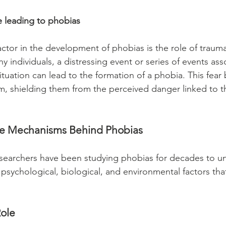
 leading to phobias 
actor in the development of phobias is the role of trauma
 individuals, a distressing event or series of events ass
situation can lead to the formation of a phobia. This fea
, shielding them from the perceived danger linked to th
he Mechanisms Behind Phobias
searchers have been studying phobias for decades to un
psychological, biological, and environmental factors tha
ole