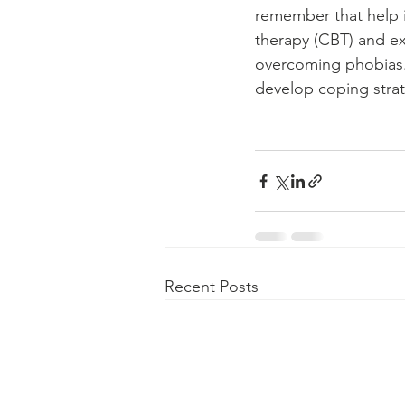
remember that help is
therapy (CBT) and e
overcoming phobias. 
develop coping strat
Recent Posts