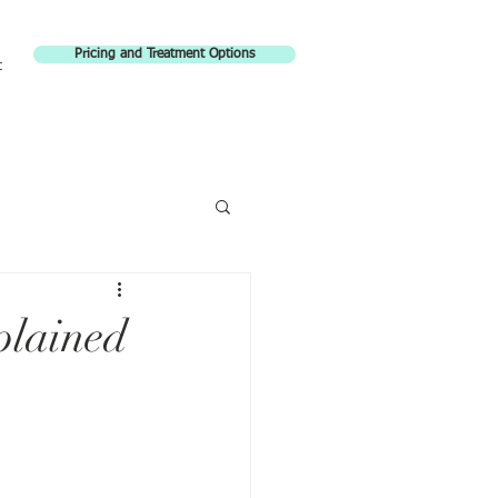
Pricing and Treatment Options
t
lained