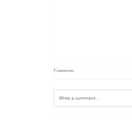
Comments
Write a comment...
How Hypnotherapy Can
Empower Individuals with
ADHD and Support Emotional