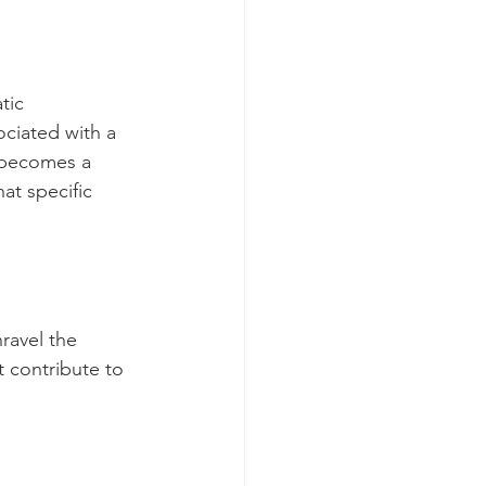
tic 
ociated with a 
r becomes a 
at specific 
ravel the 
t contribute to 