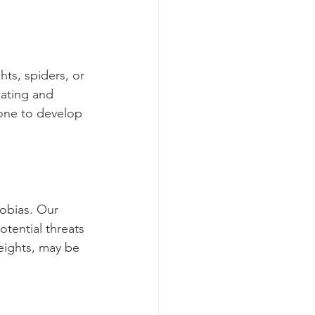
ts, spiders, or 
ating and 
eone to develop 
obias. Our 
otential threats 
heights, may be 