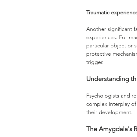
Traumatic experience
Another significant f
experiences. For many
particular object or 
protective mechanism
trigger.
Understanding t
Psychologists and re
complex interplay of 
their development.
The Amygdala's R