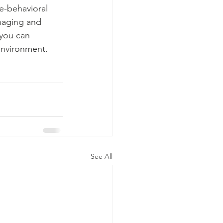
e-behavioral 
naging and 
 you can 
environment.
See All