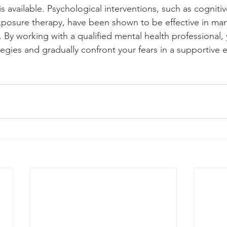
 available. Psychological interventions, such as cognitiv
xposure therapy, have been shown to be effective in ma
By working with a qualified mental health professional,
egies and gradually confront your fears in a supportive 