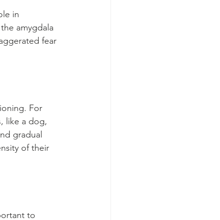
le in 
, the amygdala 
xaggerated fear 
ioning. For 
 like a dog, 
nd gradual 
sity of their 
portant to 