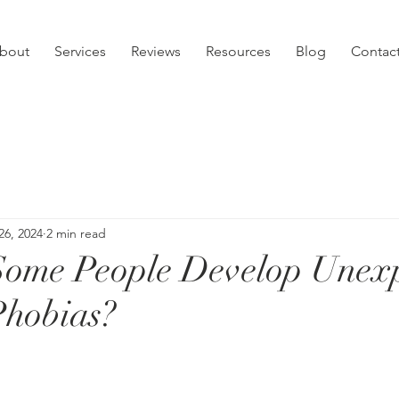
bout
Services
Reviews
Resources
Blog
Contac
26, 2024
2 min read
ome People Develop Unexp
Phobias?