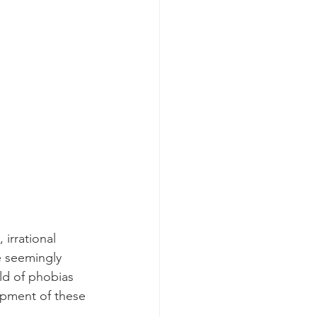
irrational 
e seemingly 
rld of phobias 
opment of these 