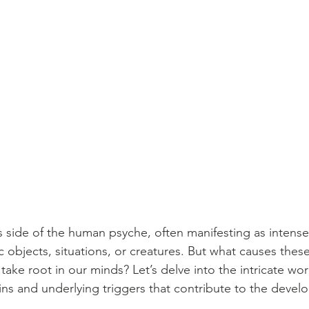
 side of the human psyche, often manifesting as intense, 
c objects, situations, or creatures. But what causes thes
take root in our minds? Let’s delve into the intricate wo
ins and underlying triggers that contribute to the devel