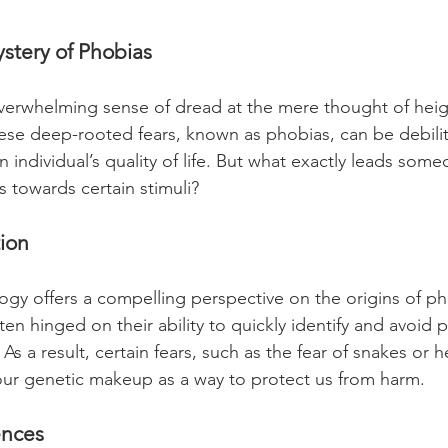
stery of Phobias
verwhelming sense of dread at the mere thought of heigh
se deep-rooted fears, known as phobias, can be debilit
an individual’s quality of life. But what exactly leads som
s towards certain stimuli?
tion
ogy offers a compelling perspective on the origins of ph
ten hinged on their ability to quickly identify and avoid p
 As a result, certain fears, such as the fear of snakes or 
our genetic makeup as a way to protect us from harm.
ences