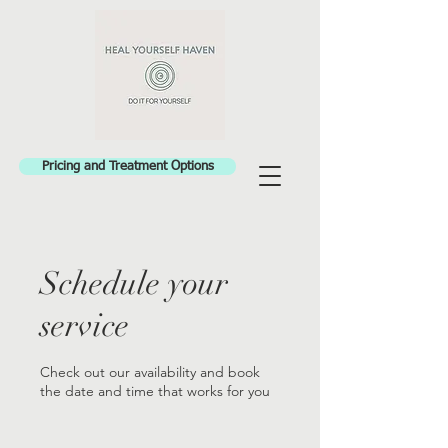
Pricing and Treatment Options
Schedule your
service
Check out our availability and book
the date and time that works for you