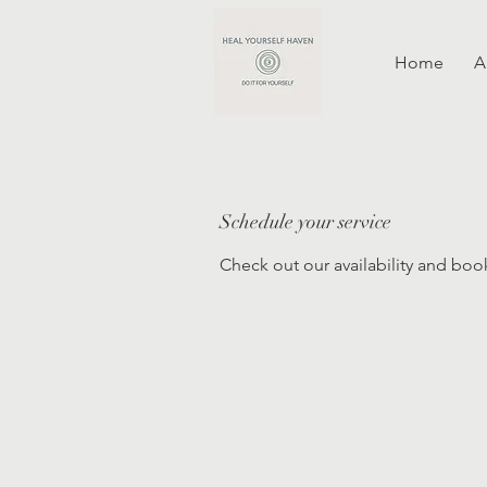
Home
A
Schedule your service
Check out our availability and boo