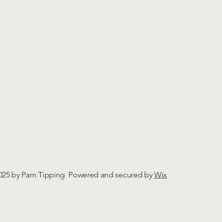
025 by Pam Tipping Powered and secured by
Wix