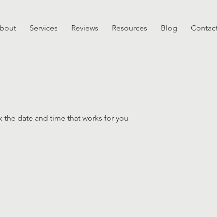
bout
Services
Reviews
Resources
Blog
Contac
k the date and time that works for you